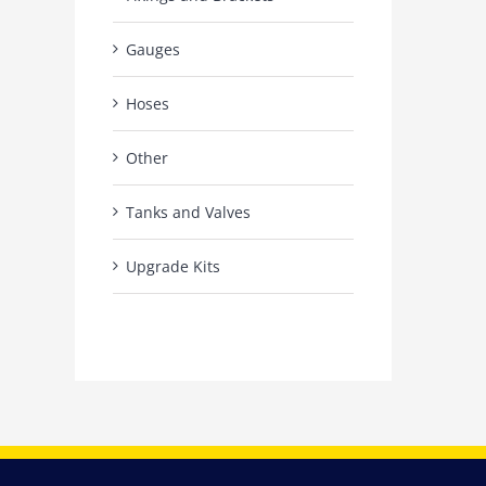
Gauges
Hoses
Other
Tanks and Valves
Upgrade Kits