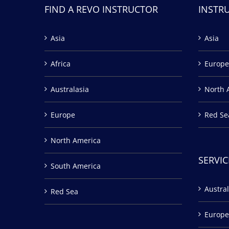
FIND A REVO INSTRUCTOR
INSTR
Asia
Asia
Africa
Europe
Australasia
North 
Europe
Red Se
North America
SERVIC
South America
Austral
Red Sea
Europe