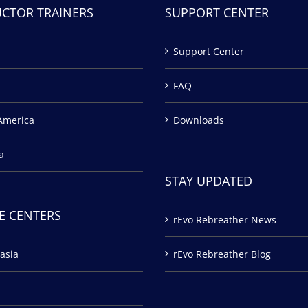
UCTOR TRAINERS
SUPPORT CENTER
Support Center
FAQ
America
Downloads
a
STAY UPDATED
E CENTERS
rEvo Rebreather News
asia
rEvo Rebreather Blog