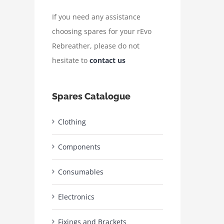
If you need any assistance
choosing spares for your rEvo
Rebreather, please do not
hesitate to
contact us
Spares Catalogue
Clothing
Components
Consumables
Electronics
Fixings and Brackets