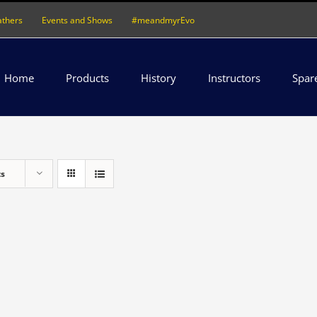
athers
Events and Shows
#meandmyrEvo
Home
Products
History
Instructors
Spar
ts