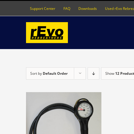
Skip
Support Center
FAQ
Downloads
Used rEvo Rebre
to
content
Sort by
Default Order
Show
12 Produc