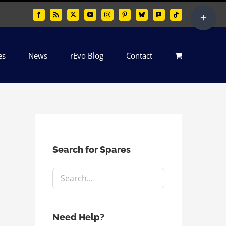
Toggle
Facebook
Rss
X
YouTube
Instagram
Pinterest
Bluesky
Mastodon
Tiktok
Sliding
Bar
es
News
rEvo Blog
Contact
Area
Search for Spares
Need Help?