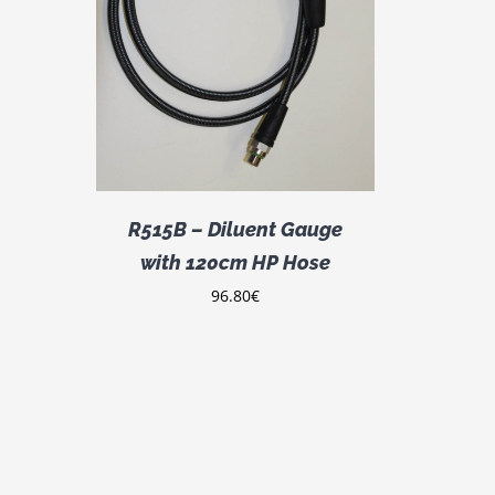
DETAILS
R515B – Diluent Gauge
with 120cm HP Hose
96.80
€