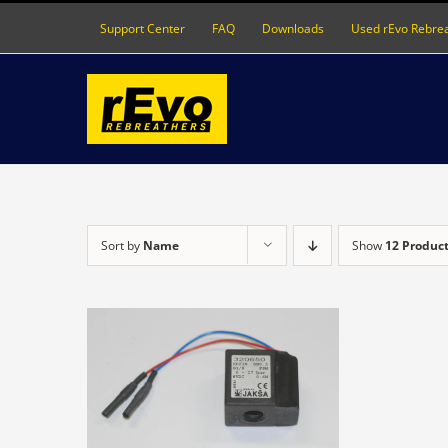
Skip
Support Center
FAQ
Downloads
Used rEvo Rebre
to
content
Sort by
Name
Show
12 Produc
DETAILS