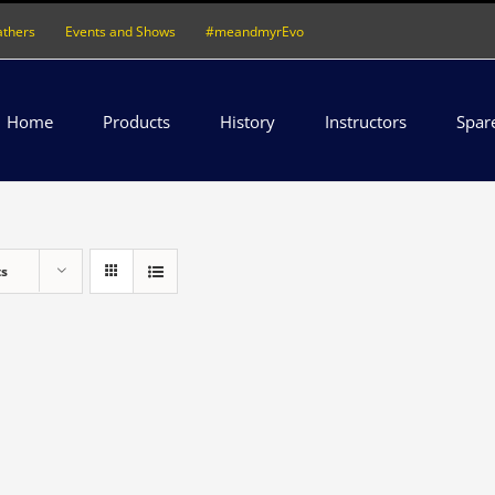
athers
Events and Shows
#meandmyrEvo
Home
Products
History
Instructors
Spar
ts