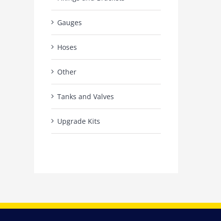
Gauges
Hoses
Other
Tanks and Valves
Upgrade Kits