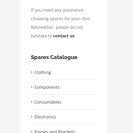
If you need any assistance
choosing spares for your rEvo
Rebreather, please do not
hesitate to
contact us
Spares Catalogue
Clothing
Components
Consumables
Electronics
Fixings and Brackets