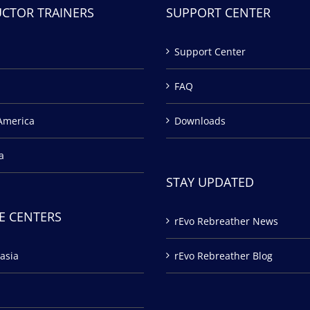
UCTOR TRAINERS
SUPPORT CENTER
Support Center
FAQ
America
Downloads
a
STAY UPDATED
E CENTERS
rEvo Rebreather News
asia
rEvo Rebreather Blog