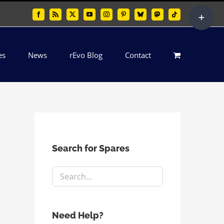
Toggle
Facebook
Rss
X
YouTube
Instagram
Pinterest
Bluesky
Mastodon
Tiktok
Sliding
Bar
es
News
rEvo Blog
Contact
Area
Search for Spares
Need Help?