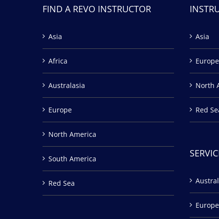
FIND A REVO INSTRUCTOR
INSTR
Asia
Asia
Africa
Europe
Australasia
North 
Europe
Red Se
North America
SERVIC
South America
Austral
Red Sea
Europe