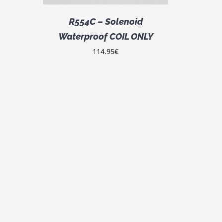
R554C – Solenoid
Waterproof COIL ONLY
114.95
€