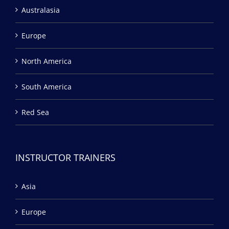
Australasia
Europe
North America
South America
Red Sea
INSTRUCTOR TRAINERS
Asia
Europe