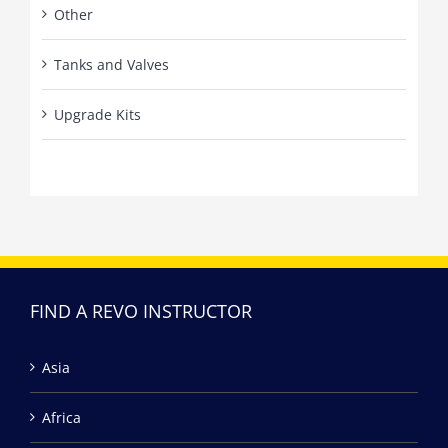
Other
Tanks and Valves
Upgrade Kits
FIND A REVO INSTRUCTOR
Asia
Africa