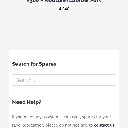
R568 – Moisture Absorber Path
4.84
€
Search for Spares
Need Help?
If you need any assistance choosing spares for your
rEvo Rebreather, please do not hesitate to
contact us