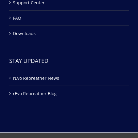
Support Center
FAQ
Downloads
STAY UPDATED
rEvo Rebreather News
rEvo Rebreather Blog