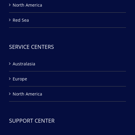
North America
Red Sea
SERVICE CENTERS
Australasia
Europe
North America
SUPPORT CENTER