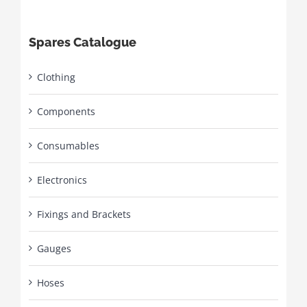
Spares Catalogue
Clothing
Components
Consumables
Electronics
Fixings and Brackets
Gauges
Hoses