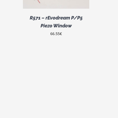
R571 – rEvodream P/P5
Piezo Window
66.55
€