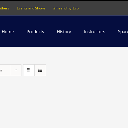
athers
Events and Shows
#meandmyrEvo
Home
Products
History
Instructors
Spar
ts