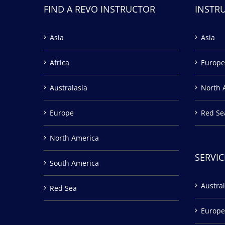
FIND A REVO INSTRUCTOR
INSTR
Asia
Asia
Africa
Europe
Australasia
North 
Europe
Red Se
North America
SERVIC
South America
Austral
Red Sea
Europe