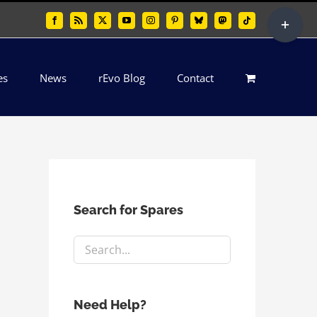
Toggle
Facebook
Rss
X
YouTube
Instagram
Pinterest
Bluesky
Mastodon
Tiktok
Sliding
Bar
es
News
rEvo Blog
Contact
Area
Search for Spares
Need Help?