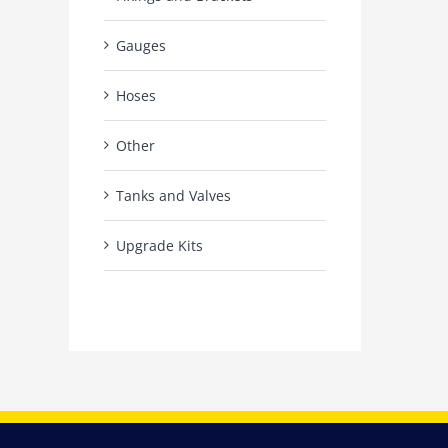
Gauges
Hoses
Other
Tanks and Valves
Upgrade Kits