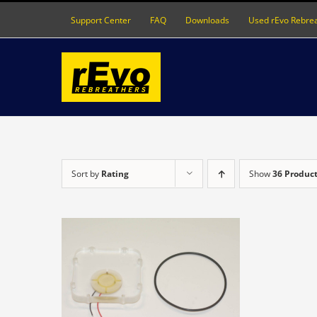
Skip
Support Center
FAQ
Downloads
Used rEvo Rebre
to
content
Sort by
Rating
Show
36 Produc
DETAILS