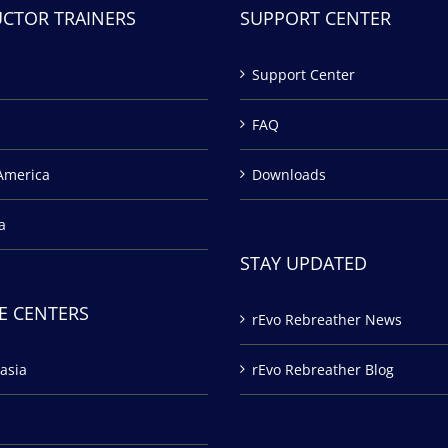
UCTOR TRAINERS
SUPPORT CENTER
Support Center
FAQ
America
Downloads
a
STAY UPDATED
E CENTERS
rEvo Rebreather News
asia
rEvo Rebreather Blog