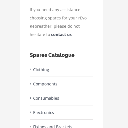
If you need any assistance
choosing spares for your rEvo
Rebreather, please do not
hesitate to
contact us
Spares Catalogue
Clothing
Components
Consumables
Electronics
Fixings and Brackets