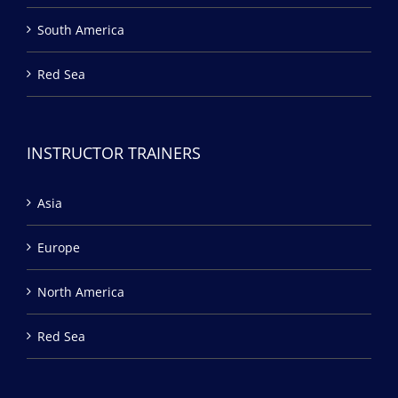
South America
Red Sea
INSTRUCTOR TRAINERS
Asia
Europe
North America
Red Sea