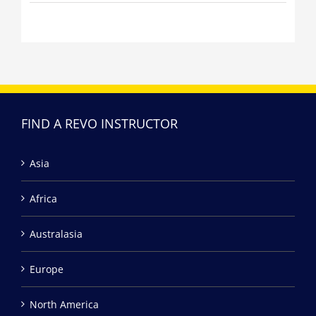
FIND A REVO INSTRUCTOR
Asia
Africa
Australasia
Europe
North America