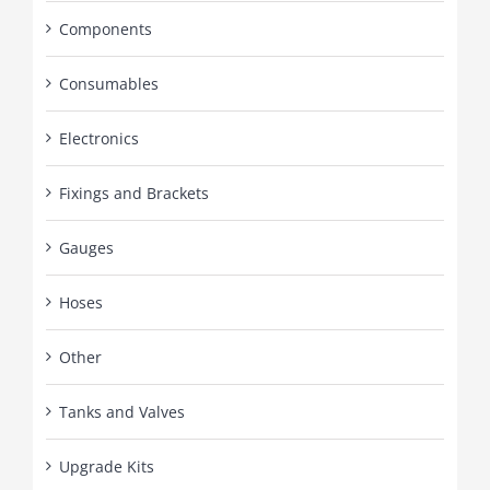
Components
Consumables
Electronics
Fixings and Brackets
Gauges
Hoses
Other
Tanks and Valves
Upgrade Kits