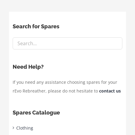
Search for Spares
Need Help?
If you need any assistance choosing spares for your
rEvo Rebreather, please do not hesitate to
contact us
Spares Catalogue
Clothing