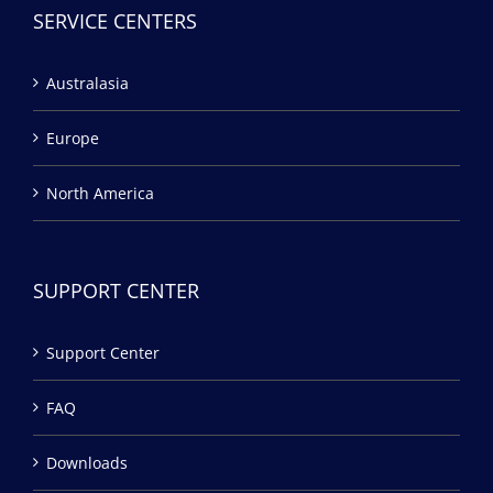
SERVICE CENTERS
Australasia
Europe
North America
SUPPORT CENTER
Support Center
FAQ
Downloads