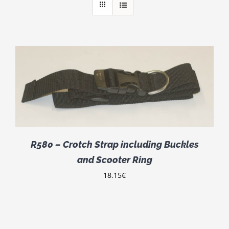
R580 – Crotch Strap including Buckles
and Scooter Ring
18.15
€