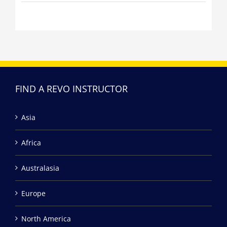
FIND A REVO INSTRUCTOR
Asia
Africa
Australasia
Europe
North America