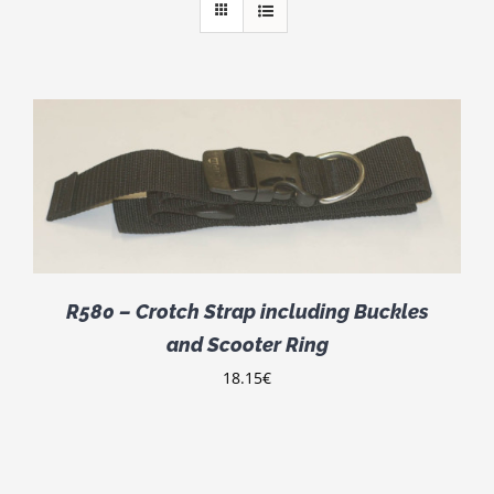
R580 – Crotch Strap including Buckles
and Scooter Ring
18.15
€