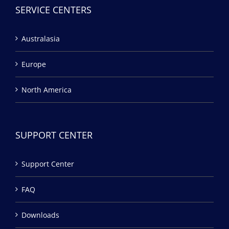
SERVICE CENTERS
Australasia
Europe
North America
SUPPORT CENTER
Support Center
FAQ
Downloads