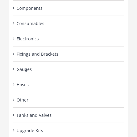
Components
Consumables
Electronics
Fixings and Brackets
Gauges
Hoses
Other
Tanks and Valves
Upgrade Kits