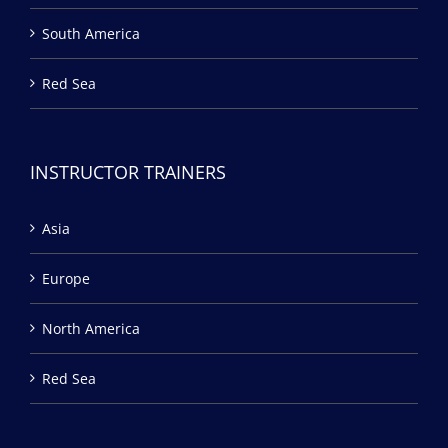
South America
Red Sea
INSTRUCTOR TRAINERS
Asia
Europe
North America
Red Sea