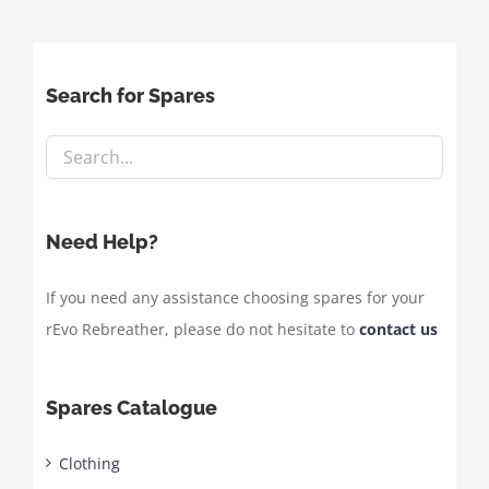
Search for Spares
Need Help?
If you need any assistance choosing spares for your
rEvo Rebreather, please do not hesitate to
contact us
Spares Catalogue
Clothing