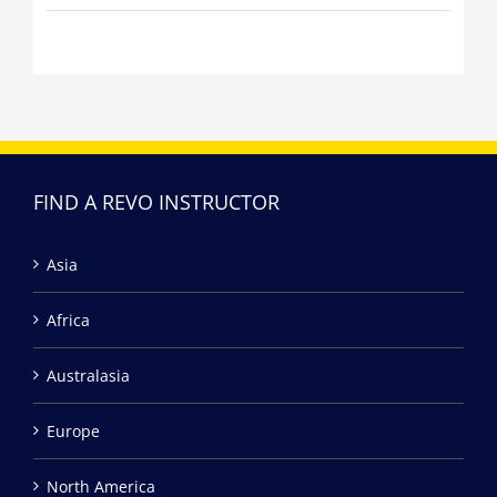
FIND A REVO INSTRUCTOR
Asia
Africa
Australasia
Europe
North America