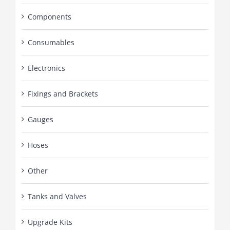
Components
Consumables
Electronics
Fixings and Brackets
Gauges
Hoses
Other
Tanks and Valves
Upgrade Kits