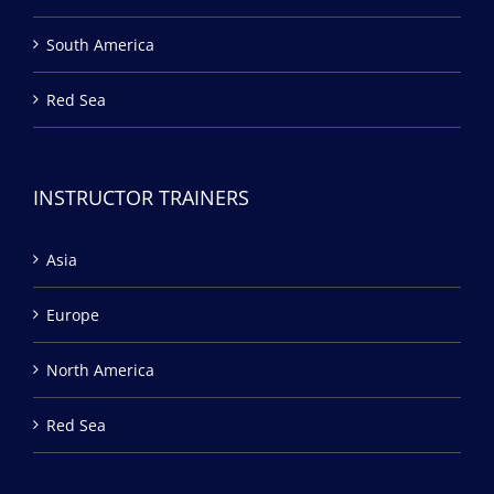
South America
Red Sea
INSTRUCTOR TRAINERS
Asia
Europe
North America
Red Sea