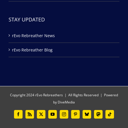
STAY UPDATED
rEvo Rebreather News
rEvo Rebreather Blog
Copyright 2024 rEvo Rebreathers | All Rights Reserved | Powered
by
DiveMedia
Facebook
Rss
X
YouTube
Instagram
Pinterest
Bluesky
Mastodon
Tiktok