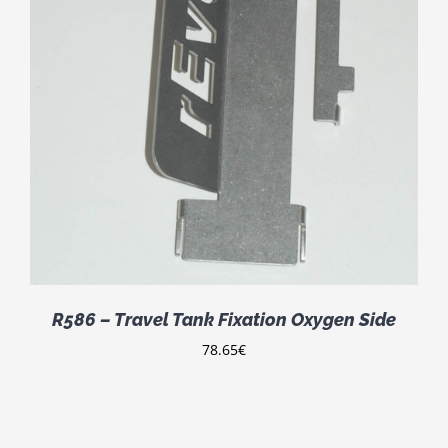
R586 – Travel Tank Fixation Oxygen Side
78.65
€