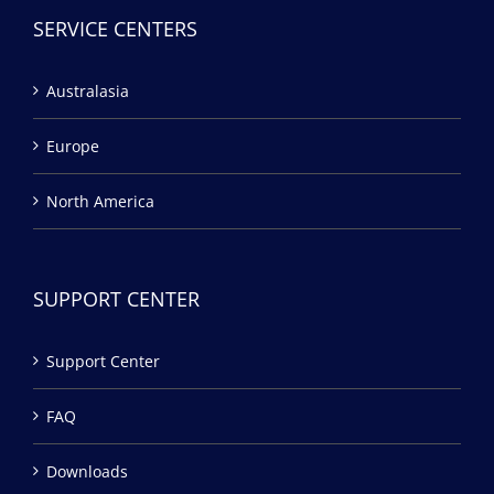
SERVICE CENTERS
Australasia
Europe
North America
SUPPORT CENTER
Support Center
FAQ
Downloads