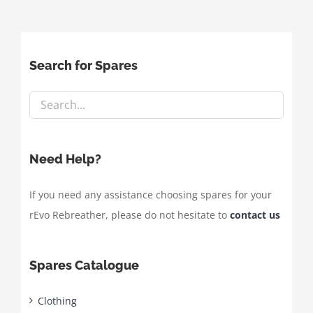
Search for Spares
Need Help?
If you need any assistance choosing spares for your
rEvo Rebreather, please do not hesitate to
contact us
Spares Catalogue
Clothing