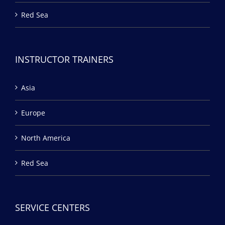
Red Sea
INSTRUCTOR TRAINERS
Asia
Europe
North America
Red Sea
SERVICE CENTERS