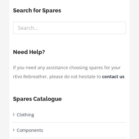
Search for Spares
Need Help?
If you need any assistance choosing spares for your
rEvo Rebreather, please do not hesitate to
contact us
Spares Catalogue
Clothing
Components