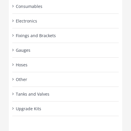
Consumables
Electronics
Fixings and Brackets
Gauges
Hoses
Other
Tanks and Valves
Upgrade Kits