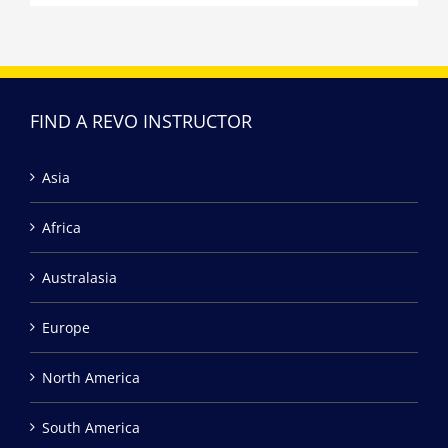
FIND A REVO INSTRUCTOR
Asia
Africa
Australasia
Europe
North America
South America