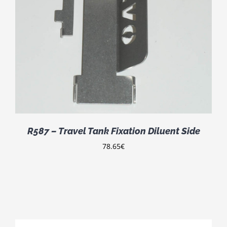
R587 – Travel Tank Fixation Diluent Side
78.65
€