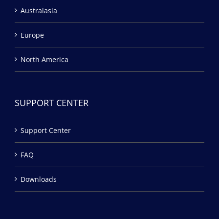
Australasia
Europe
North America
SUPPORT CENTER
Support Center
FAQ
Downloads