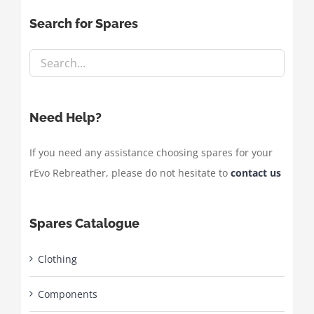
Search for Spares
Need Help?
If you need any assistance choosing spares for your
rEvo Rebreather, please do not hesitate to
contact us
Spares Catalogue
Clothing
Components