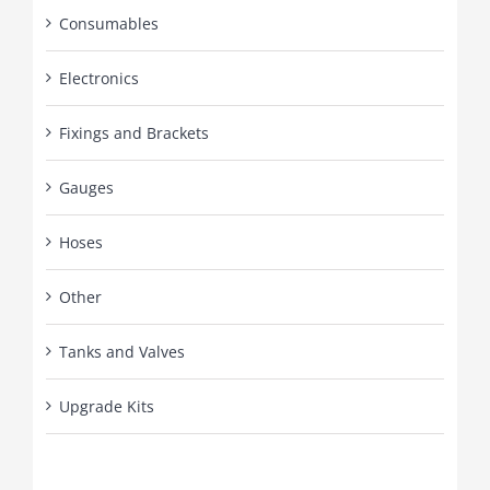
Consumables
Electronics
Fixings and Brackets
Gauges
Hoses
Other
Tanks and Valves
Upgrade Kits