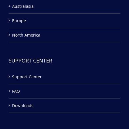
Australasia
Europe
North America
SUPPORT CENTER
Support Center
FAQ
Downloads