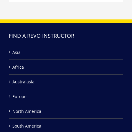
FIND A REVO INSTRUCTOR
Asia
Africa
Australasia
Europe
North America
South America