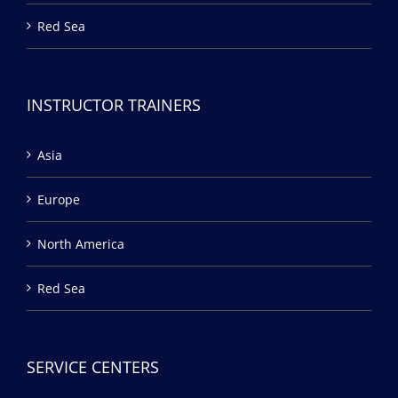
Red Sea
INSTRUCTOR TRAINERS
Asia
Europe
North America
Red Sea
SERVICE CENTERS