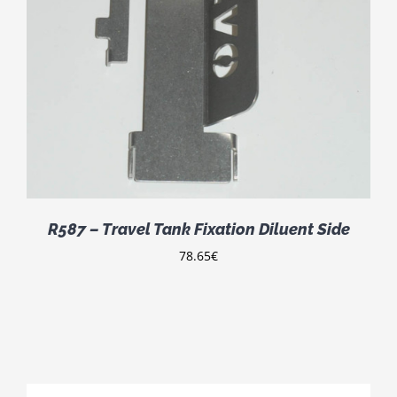
R587 – Travel Tank Fixation Diluent Side
78.65
€