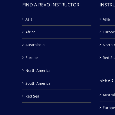
FIND A REVO INSTRUCTOR
INSTR
Asia
Asia
Africa
Europe
Australasia
North 
Europe
Red Se
North America
SERVIC
South America
Austral
Red Sea
Europe