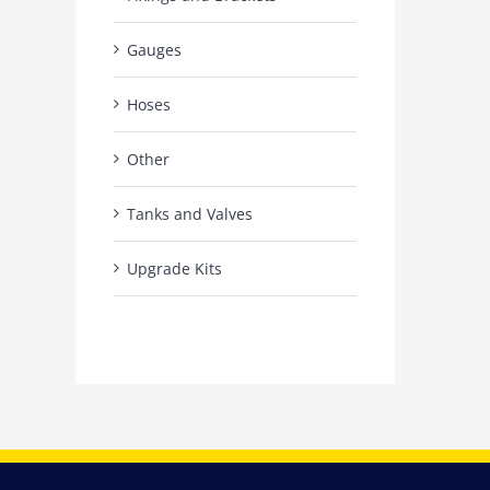
Gauges
Hoses
Other
Tanks and Valves
Upgrade Kits