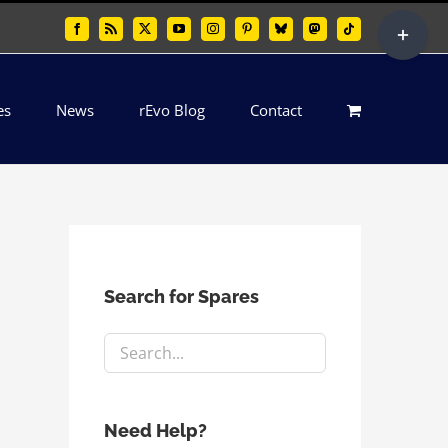
Toggle
Facebook
Rss
X
YouTube
Instagram
Pinterest
Bluesky
Mastodon
Tiktok
Sliding
Bar
es
News
rEvo Blog
Contact
Area
Search for Spares
Need Help?