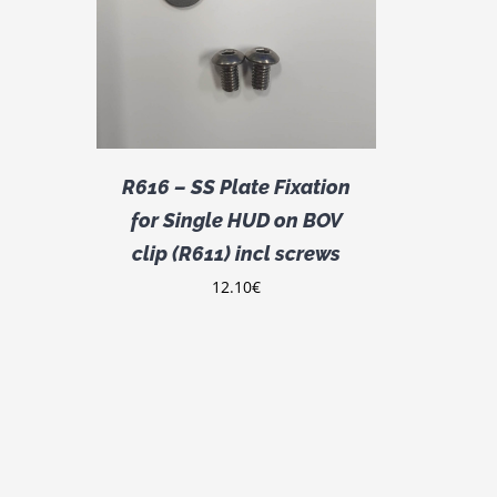
DETAILS
R616 – SS Plate Fixation
for Single HUD on BOV
clip (R611) incl screws
12.10
€