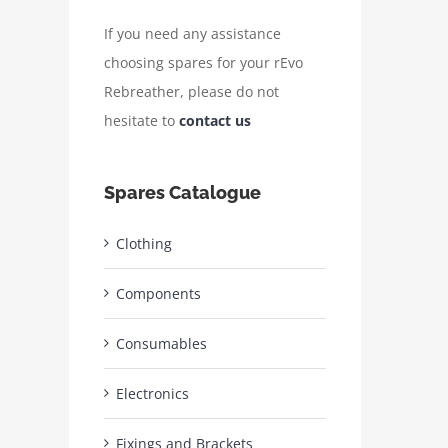
If you need any assistance
choosing spares for your rEvo
Rebreather, please do not
hesitate to
contact us
Spares Catalogue
Clothing
Components
Consumables
Electronics
Fixings and Brackets