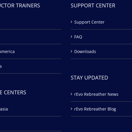
UCTOR TRAINERS
SUPPORT CENTER
Support Center
FAQ
America
Downloads
a
STAY UPDATED
E CENTERS
rEvo Rebreather News
asia
rEvo Rebreather Blog