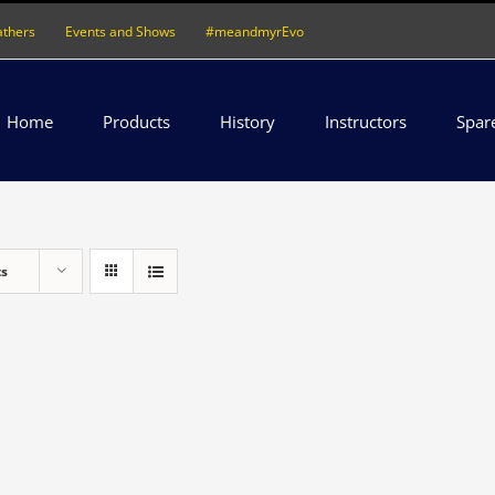
athers
Events and Shows
#meandmyrEvo
Home
Products
History
Instructors
Spar
ts