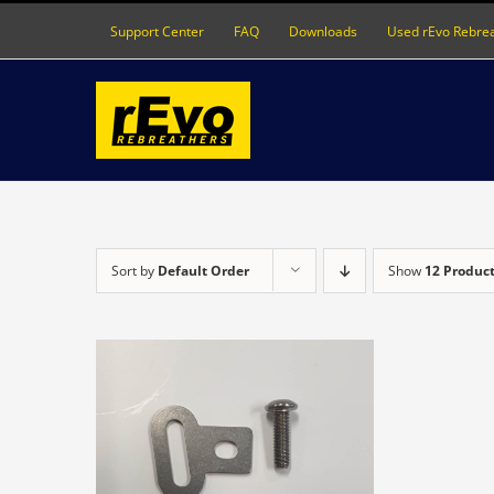
Skip
Support Center
FAQ
Downloads
Used rEvo Rebre
to
content
Sort by
Default Order
Show
12 Produc