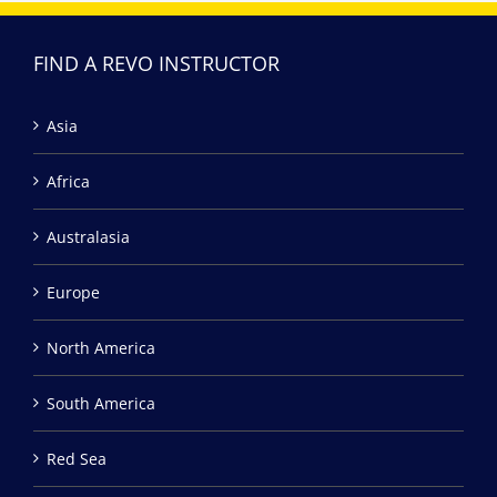
FIND A REVO INSTRUCTOR
Asia
Africa
Australasia
Europe
North America
South America
Red Sea