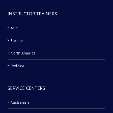
INSTRUCTOR TRAINERS
Asia
Europe
North America
Red Sea
SERVICE CENTERS
Australasia