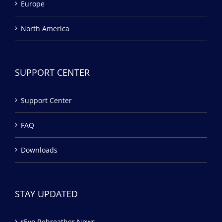
Europe
North America
SUPPORT CENTER
Support Center
FAQ
Downloads
STAY UPDATED
rEvo Rebreather News