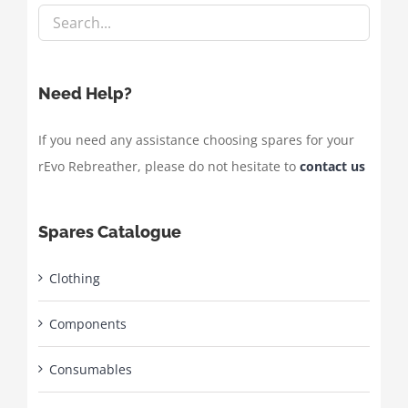
Need Help?
If you need any assistance choosing spares for your
rEvo Rebreather, please do not hesitate to
contact us
Spares Catalogue
Clothing
Components
Consumables