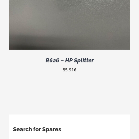
R626 – HP Splitter
85.91
€
Search for Spares