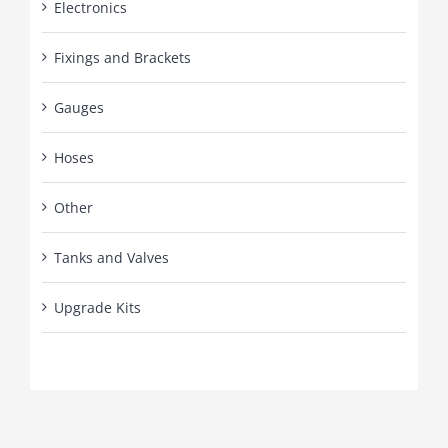
Electronics
Fixings and Brackets
Gauges
Hoses
Other
Tanks and Valves
Upgrade Kits