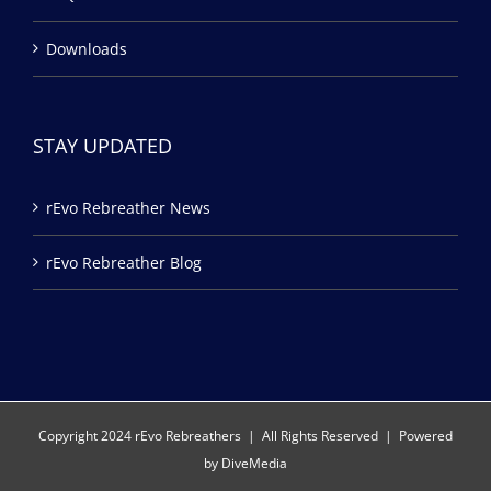
Downloads
STAY UPDATED
rEvo Rebreather News
rEvo Rebreather Blog
Copyright 2024 rEvo Rebreathers | All Rights Reserved | Powered
by
DiveMedia