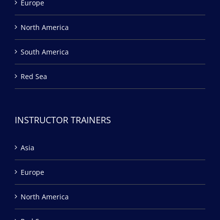
Europe
North America
South America
Red Sea
INSTRUCTOR TRAINERS
Asia
Europe
North America