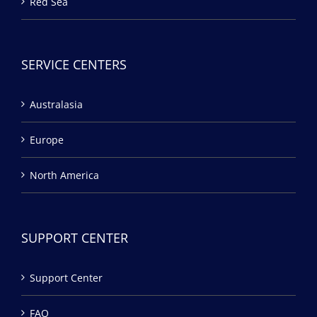
Red Sea
SERVICE CENTERS
Australasia
Europe
North America
SUPPORT CENTER
Support Center
FAQ