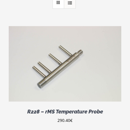
R228 – rMS Temperature Probe
290.40
€