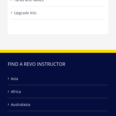
Upgrade Kits
FIND A REVO INSTRUCTOR
Asia
Africa
Australasia