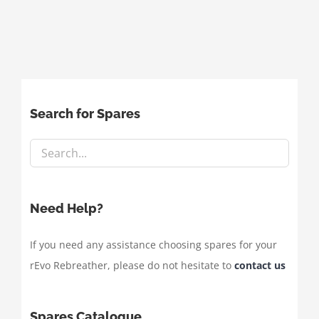
Search for Spares
Need Help?
If you need any assistance choosing spares for your
rEvo Rebreather, please do not hesitate to
contact us
Spares Catalogue