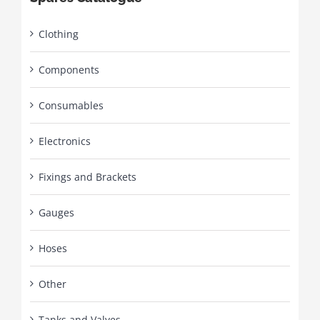
Clothing
Components
Consumables
Electronics
Fixings and Brackets
Gauges
Hoses
Other
Tanks and Valves