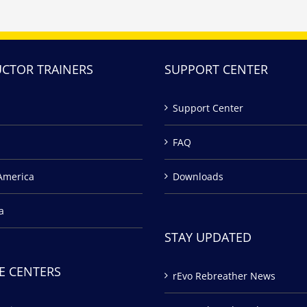
UCTOR TRAINERS
SUPPORT CENTER
Support Center
FAQ
America
Downloads
a
STAY UPDATED
E CENTERS
rEvo Rebreather News