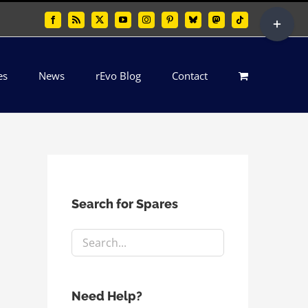
Toggle
Facebook
Rss
X
YouTube
Instagram
Pinterest
Bluesky
Mastodon
Tiktok
Sliding
Bar
es
News
rEvo Blog
Contact
Area
Search for Spares
Need Help?