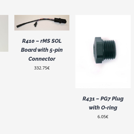
/
R410 – rMS SOL
Board with 5-pin
ADD TO CART
/
DETAILS
Connector
332.75
€
R431 – PG7 Plug
with O-ring
6.05
€