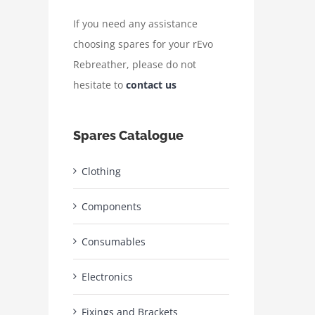
If you need any assistance
choosing spares for your rEvo
Rebreather, please do not
hesitate to
contact us
Spares Catalogue
Clothing
Components
Consumables
Electronics
Fixings and Brackets