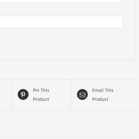
Pin This
Email This
Product
Product