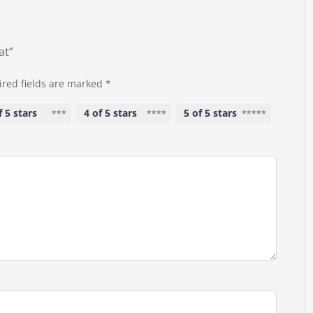
at”
red fields are marked
*
f 5 stars
4 of 5 stars
5 of 5 stars