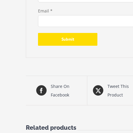
Email
*
Share On
Tweet This
Facebook
Product
Related products