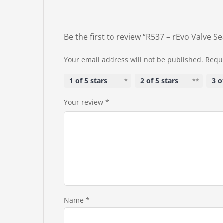
Be the first to review “R537 – rEvo Valve Se
Your email address will not be published.
Requi
1 of 5 stars
2 of 5 stars
3 o
Your review
*
Name
*