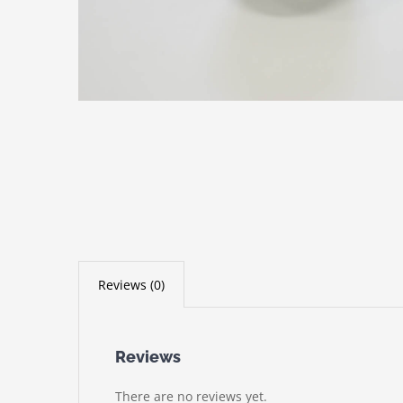
Reviews (0)
Reviews
There are no reviews yet.