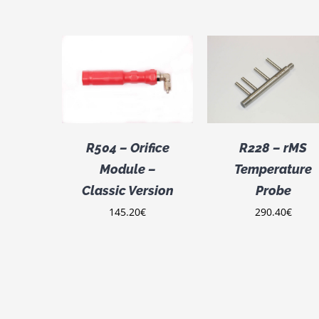
ADD TO CART
DETAILS
CART
/
Rated
ADD TO CART
/
2.00
ILS
DETAILS
out
of 5
R504 – Orifice
R228 – rMS
Module –
Temperature
Classic Version
Probe
145.20
€
290.40
€