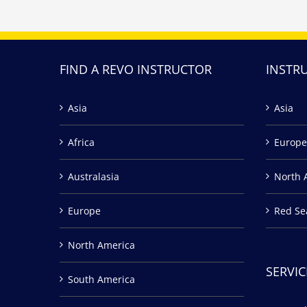
FIND A REVO INSTRUCTOR
INSTR
Asia
Asia
Africa
Europe
Australasia
North 
Europe
Red Se
North America
SERVIC
South America