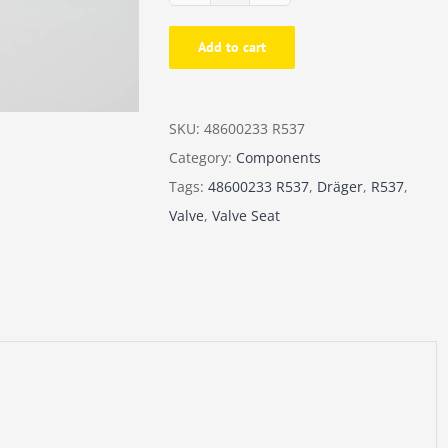
-
Add to cart
rEvo
Valve
Seat
SKU:
48600233 R537
quantity
Category:
Components
Tags:
48600233 R537
,
Dräger
,
R537
,
Valve
,
Valve Seat