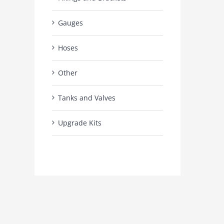
Gauges
Hoses
Other
Tanks and Valves
Upgrade Kits