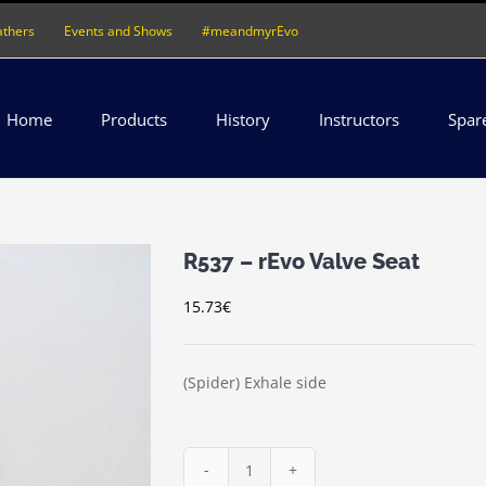
athers
Events and Shows
#meandmyrEvo
Home
Products
History
Instructors
Spar
R537 – rEvo Valve Seat
15.73
€
(Spider) Exhale side
R537