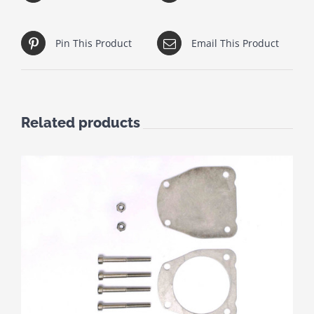
Pin This Product
Email This Product
Related products