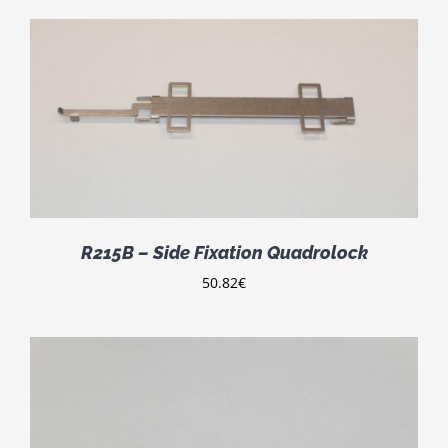
R215B – Side Fixation Quadrolock
50.82
€