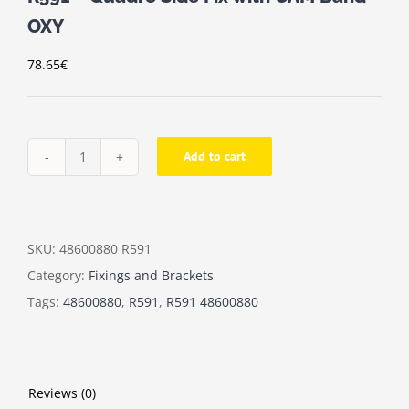
OXY
78.65
€
Add to cart
R591
-
Quadro
Side
SKU:
48600880 R591
Fix
Category:
Fixings and Brackets
with
Tags:
48600880
,
R591
,
R591 48600880
CAM
Band
OXY
Reviews (0)
quantity