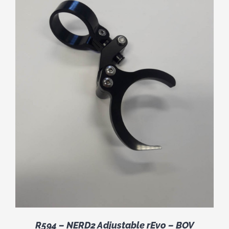
R594 – NERD2 Adjustable rEvo – BOV