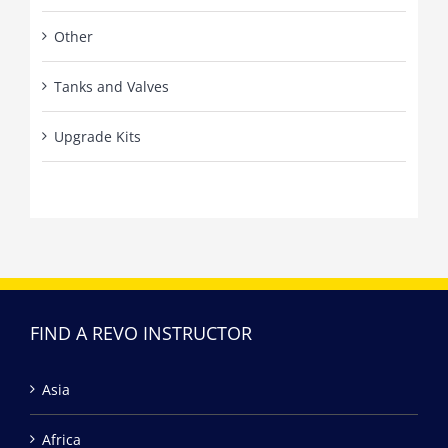
Other
Tanks and Valves
Upgrade Kits
FIND A REVO INSTRUCTOR
Asia
Africa