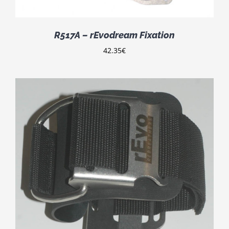
R517A – rEvodream Fixation
42.35
€