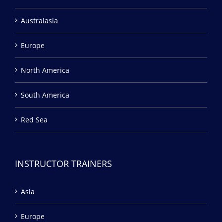
Australasia
Europe
North America
South America
Red Sea
INSTRUCTOR TRAINERS
Asia
Europe