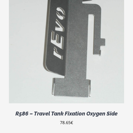
R586 – Travel Tank Fixation Oxygen Side
78.65
€