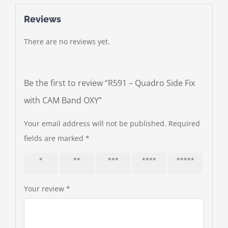
Reviews
There are no reviews yet.
Be the first to review “R591 – Quadro Side Fix
with CAM Band OXY”
Your email address will not be published.
Required
fields are marked
*
1 of 5
2 of 5
3 of 5
4 of 5
5 of 5
stars
stars
stars
stars
stars
Your review
*