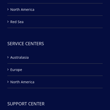
North America
Red Sea
SERVICE CENTERS
Australasia
Europe
North America
SUPPORT CENTER