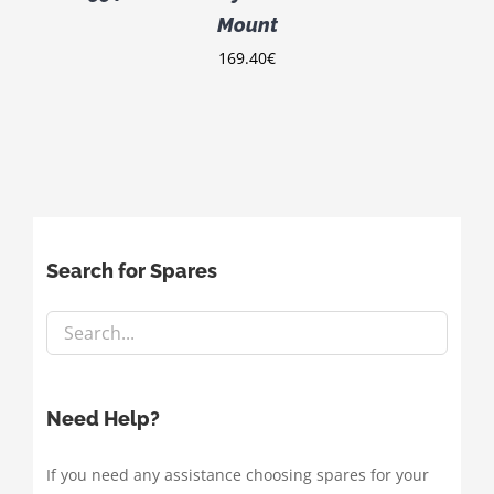
Mount
169.40
€
Search for Spares
Need Help?
If you need any assistance choosing spares for your