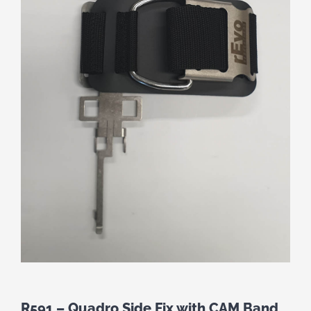
R591 – Quadro Side Fix with CAM Band