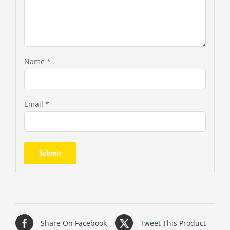
Name
*
Email
*
Share On Facebook
Tweet This Product