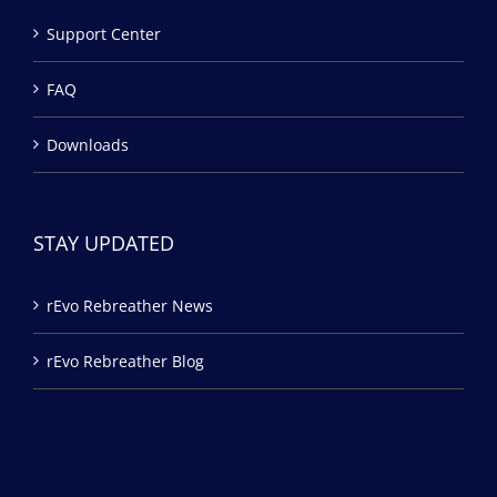
Support Center
FAQ
Downloads
STAY UPDATED
rEvo Rebreather News
rEvo Rebreather Blog