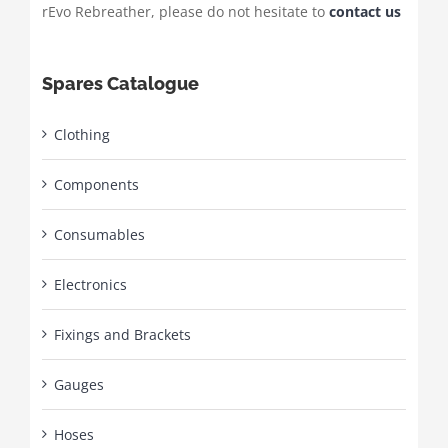
rEvo Rebreather, please do not hesitate to
contact us
Spares Catalogue
Clothing
Components
Consumables
Electronics
Fixings and Brackets
Gauges
Hoses