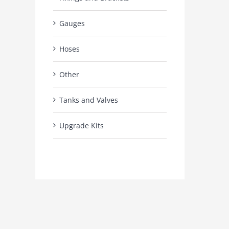
Gauges
Hoses
Other
Tanks and Valves
Upgrade Kits