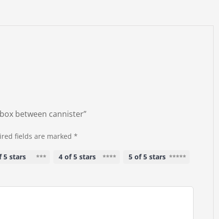
B-box between cannister”
red fields are marked
*
f 5 stars
4 of 5 stars
5 of 5 stars