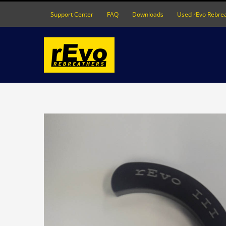
Skip
Support Center
FAQ
Downloads
Used rEvo Rebre
to
content