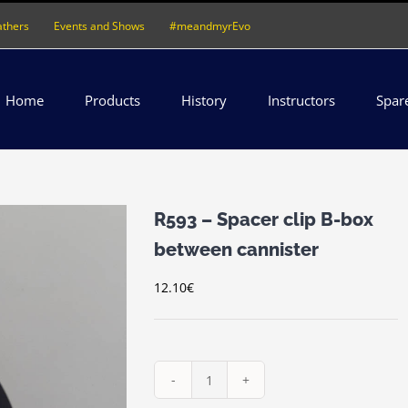
athers
Events and Shows
#meandmyrEvo
Home
Products
History
Instructors
Spar
R593 – Spacer clip B-box
between cannister
12.10
€
R593