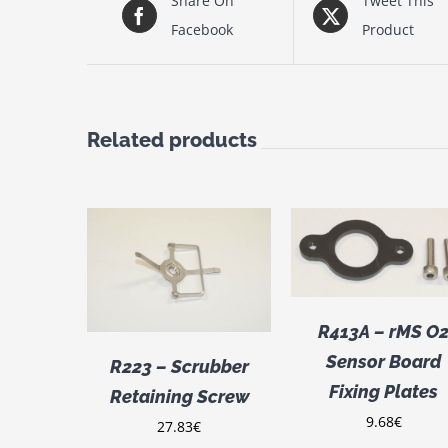
Share On
Tweet This
Facebook
Product
Related products
ADD TO CART
/
CART
/
DETAILS
ILS
ADD TO CART
R413A – rMS O
DETAILS
Sensor Board
R223 – Scrubber
Fixing Plates
Retaining Screw
9.68
€
27.83
€