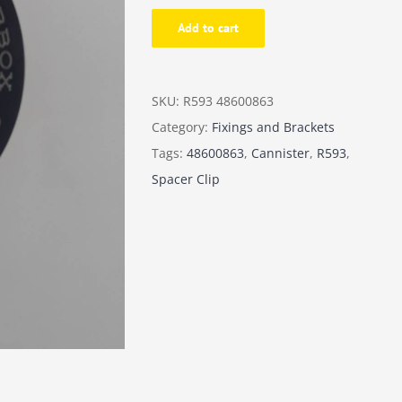
-
Add to cart
Spacer
clip
B-
SKU:
R593 48600863
box
Category:
Fixings and Brackets
between
Tags:
48600863
,
Cannister
,
R593
,
cannister
Spacer Clip
quantity