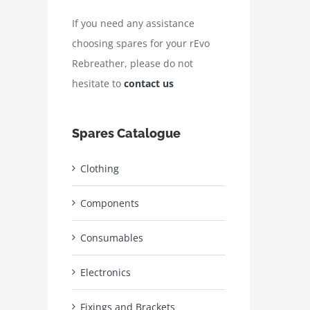
If you need any assistance
choosing spares for your rEvo
Rebreather, please do not
hesitate to
contact us
Spares Catalogue
Clothing
Components
Consumables
Electronics
Fixings and Brackets