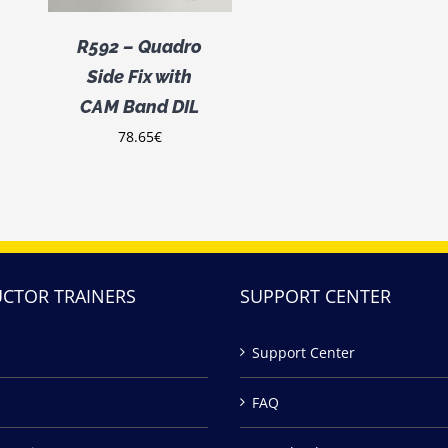
R592 – Quadro
Side Fix with
CAM Band DIL
78.65
€
UCTOR TRAINERS
SUPPORT CENTER
Support Center
FAQ