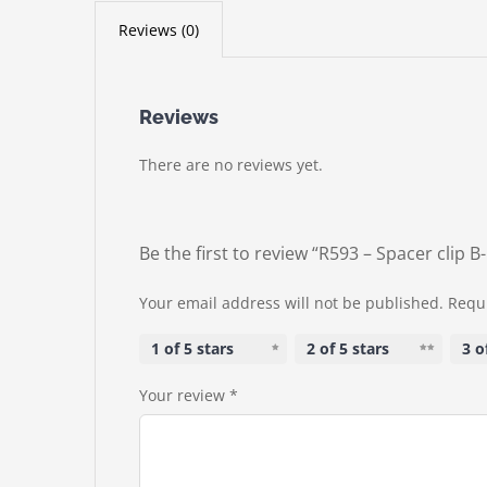
Reviews (0)
Reviews
There are no reviews yet.
Be the first to review “R593 – Spacer clip 
Your email address will not be published.
Requi
1 of 5 stars
2 of 5 stars
3 o
Your review
*