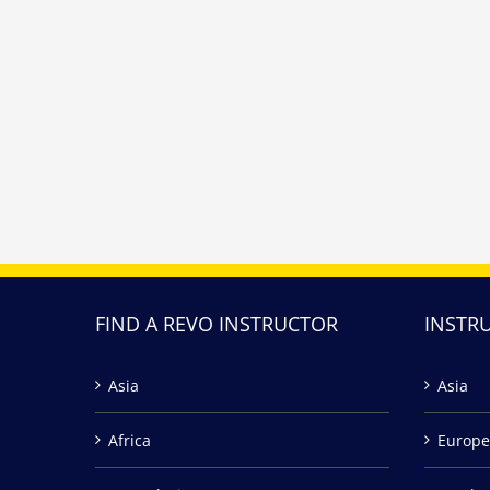
FIND A REVO INSTRUCTOR
INSTR
Asia
Asia
Africa
Europe