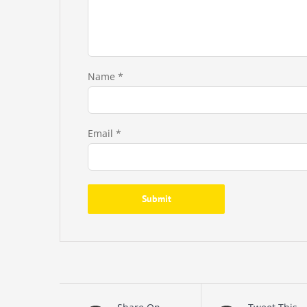
Name
*
Email
*