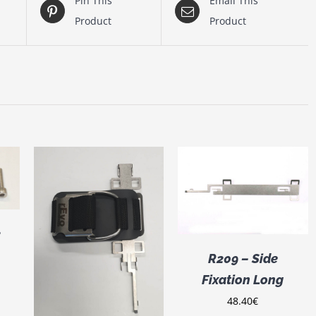
Pin This
Email This
Product
Product
ADD TO CART
/
DETAILS
/
2
R209 – Side
Fixation Long
48.40
€