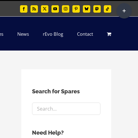
Toggle
Facebook
Rss
X
YouTube
Instagram
Pinterest
Bluesky
Mastodon
Tiktok
Sliding
Bar
es
News
rEvo Blog
Contact
Area
Search for Spares
Need Help?