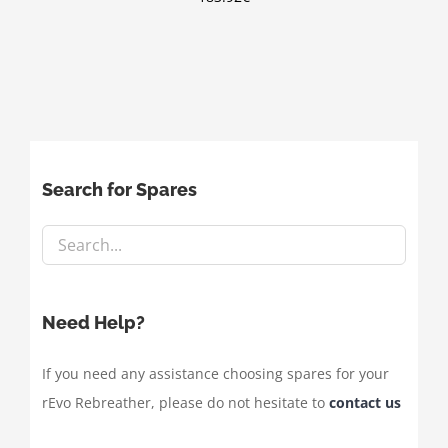
Search for Spares
Need Help?
If you need any assistance choosing spares for your
rEvo Rebreather, please do not hesitate to
contact us