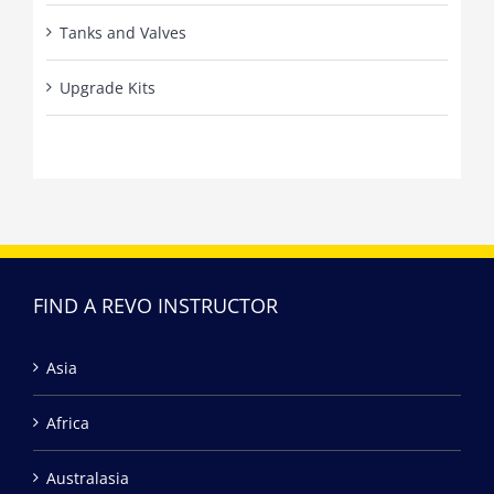
Tanks and Valves
Upgrade Kits
FIND A REVO INSTRUCTOR
Asia
Africa
Australasia