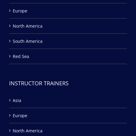
Europe
North America
South America
Red Sea
INSTRUCTOR TRAINERS
Asia
Europe
North America