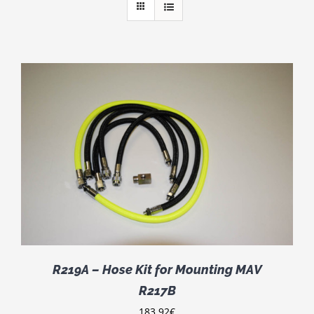
R219A – Hose Kit for Mounting MAV
R217B
183.92
€