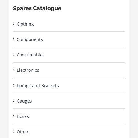
Spares Catalogue
Clothing
Components
Consumables
Electronics
Fixings and Brackets
Gauges
Hoses
Other