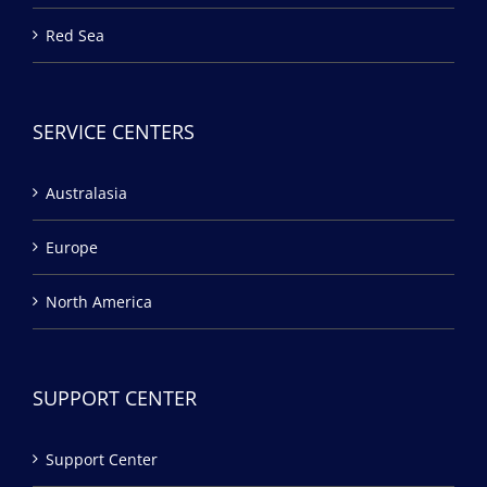
Red Sea
SERVICE CENTERS
Australasia
Europe
North America
SUPPORT CENTER
Support Center