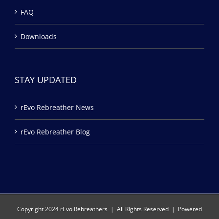
FAQ
Downloads
STAY UPDATED
rEvo Rebreather News
rEvo Rebreather Blog
Copyright 2024 rEvo Rebreathers | All Rights Reserved | Powered