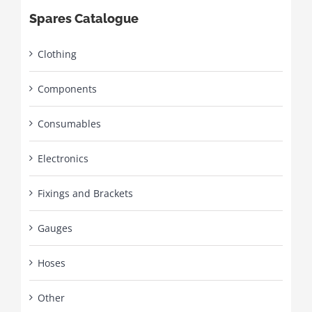
Spares Catalogue
Clothing
Components
Consumables
Electronics
Fixings and Brackets
Gauges
Hoses
Other