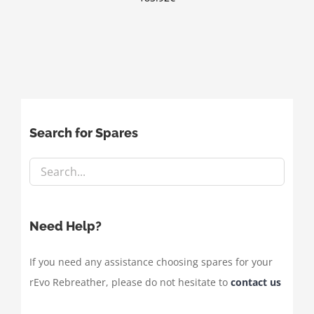
Search for Spares
Need Help?
If you need any assistance choosing spares for your
rEvo Rebreather, please do not hesitate to
contact us