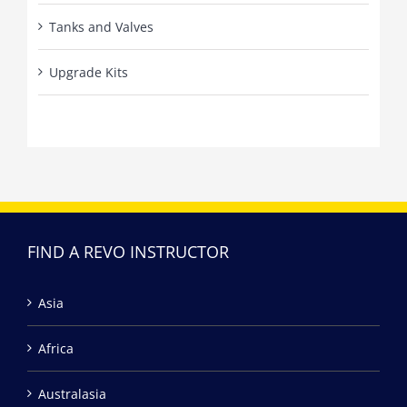
Tanks and Valves
Upgrade Kits
FIND A REVO INSTRUCTOR
Asia
Africa
Australasia