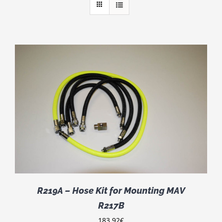
R219A – Hose Kit for Mounting MAV
R217B
183.92
€