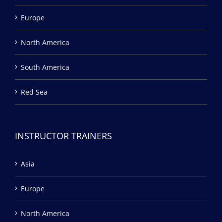
Europe
North America
South America
Red Sea
INSTRUCTOR TRAINERS
Asia
Europe
North America