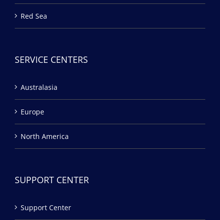
Red Sea
SERVICE CENTERS
Australasia
Europe
North America
SUPPORT CENTER
Support Center