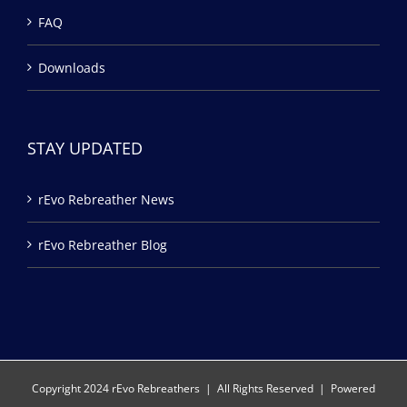
FAQ
Downloads
STAY UPDATED
rEvo Rebreather News
rEvo Rebreather Blog
Copyright 2024 rEvo Rebreathers | All Rights Reserved | Powered