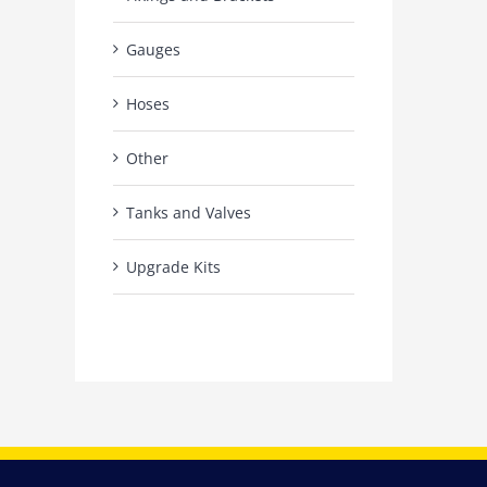
Gauges
Hoses
Other
Tanks and Valves
Upgrade Kits