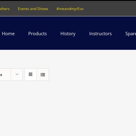
athers
Events and Shows
#meandmyrEvo
Home
Products
History
Instructors
Spar
ts