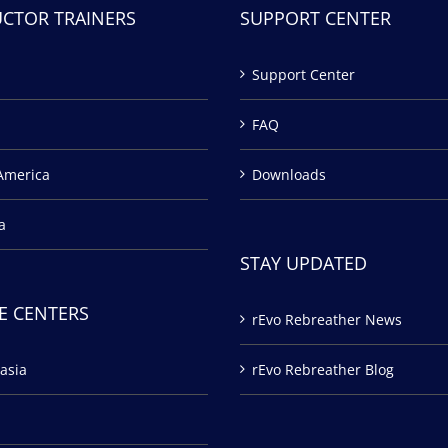
UCTOR TRAINERS
SUPPORT CENTER
Support Center
FAQ
America
Downloads
a
STAY UPDATED
E CENTERS
rEvo Rebreather News
asia
rEvo Rebreather Blog