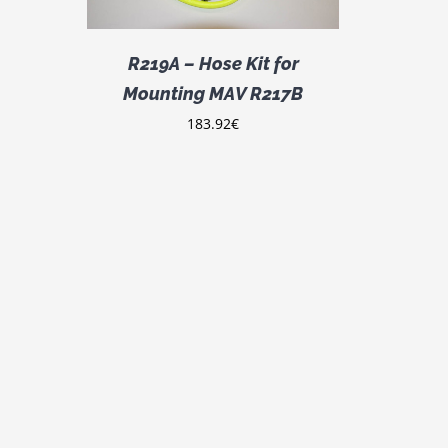
R219A – Hose Kit for
Mounting MAV R217B
183.92
€