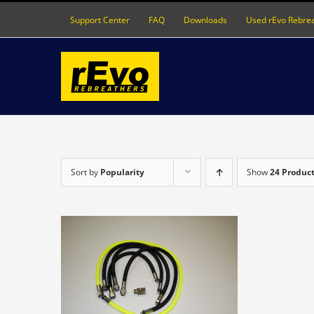
Skip
Support Center
FAQ
Downloads
Used rEvo Rebre
to
content
Sort by
Popularity
Show
24 Produc
DETAILS