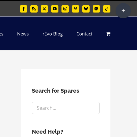
Toggle
Facebook
Rss
X
YouTube
Instagram
Pinterest
Bluesky
Mastodon
Tiktok
Sliding
Bar
es
News
rEvo Blog
Contact
Area
Search for Spares
Need Help?