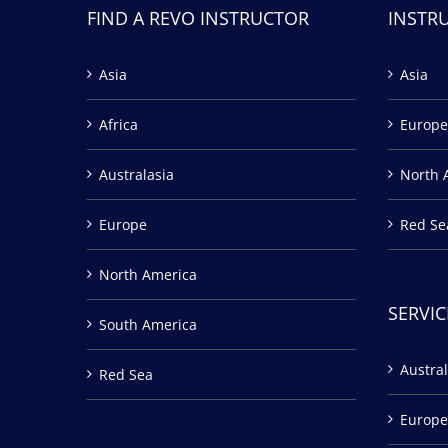
FIND A REVO INSTRUCTOR
INSTR
Asia
Asia
Africa
Europe
Australasia
North 
Europe
Red Se
North America
SERVIC
South America
Austral
Red Sea
Europe