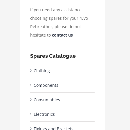
If you need any assistance
choosing spares for your rEvo
Rebreather, please do not
hesitate to
contact us
Spares Catalogue
Clothing
Components
Consumables
Electronics
Fixings and Brackets