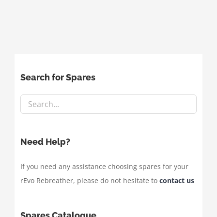
Search for Spares
Need Help?
If you need any assistance choosing spares for your
rEvo Rebreather, please do not hesitate to
contact us
Spares Catalogue