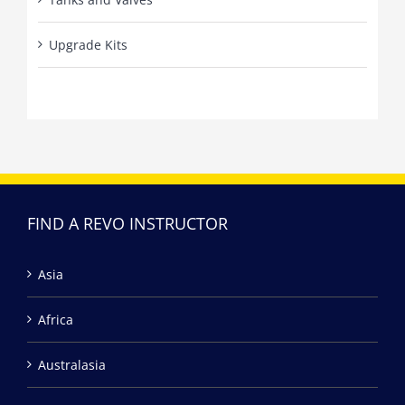
Upgrade Kits
FIND A REVO INSTRUCTOR
Asia
Africa
Australasia