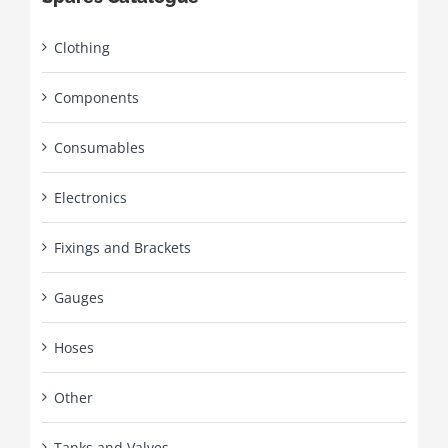
Clothing
Components
Consumables
Electronics
Fixings and Brackets
Gauges
Hoses
Other
Tanks and Valves