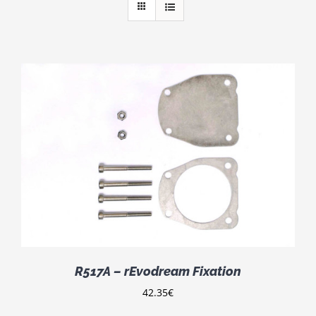
R517A – rEvodream Fixation
42.35
€