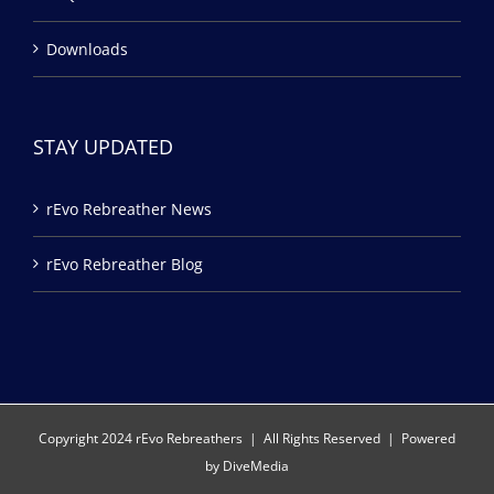
Downloads
STAY UPDATED
rEvo Rebreather News
rEvo Rebreather Blog
Copyright 2024 rEvo Rebreathers | All Rights Reserved | Powered
by
DiveMedia