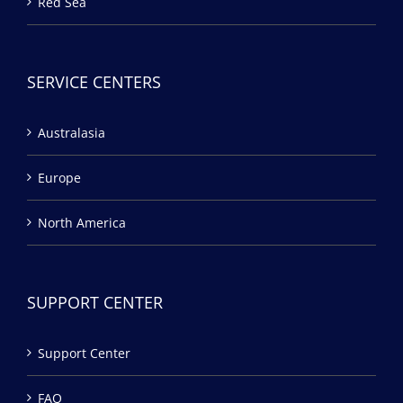
Red Sea
SERVICE CENTERS
Australasia
Europe
North America
SUPPORT CENTER
Support Center
FAQ