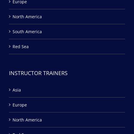
Europe
North America
South America
Red Sea
INSTRUCTOR TRAINERS
Asia
Europe
North America