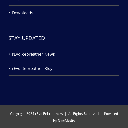
Downloads
STAY UPDATED
rEvo Rebreather News
rEvo Rebreather Blog
Copyright 2024 rEvo Rebreathers | All Rights Reserved | Powered
by
DiveMedia