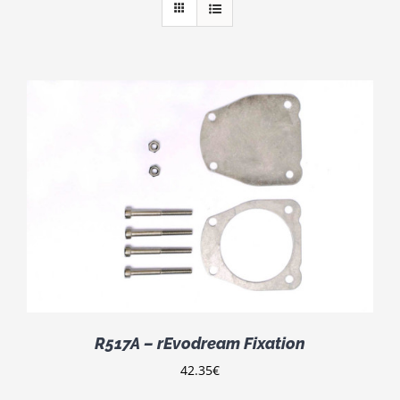
R517A – rEvodream Fixation
42.35
€