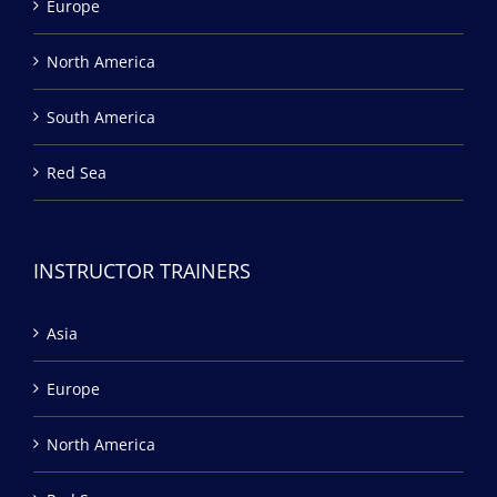
Europe
North America
South America
Red Sea
INSTRUCTOR TRAINERS
Asia
Europe
North America