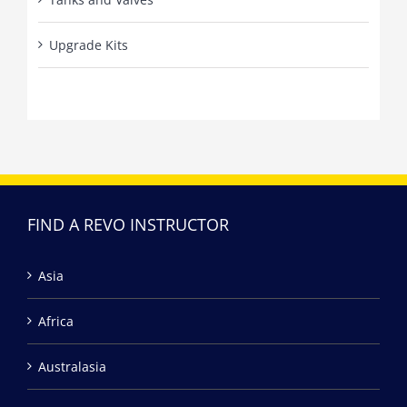
Upgrade Kits
FIND A REVO INSTRUCTOR
Asia
Africa
Australasia