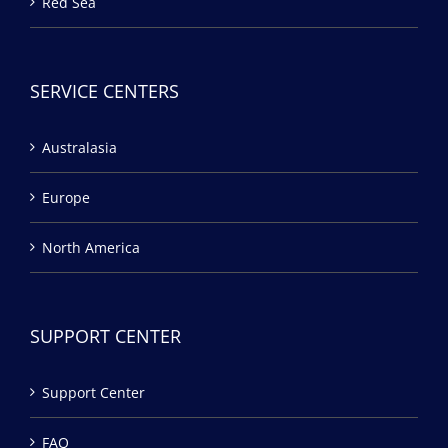
Red Sea
SERVICE CENTERS
Australasia
Europe
North America
SUPPORT CENTER
Support Center
FAQ