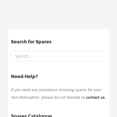
Search for Spares
Need Help?
If you need any assistance choosing spares for your
rEvo Rebreather, please do not hesitate to
contact us
Spares Catalogue