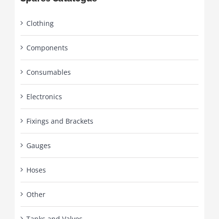
Clothing
Components
Consumables
Electronics
Fixings and Brackets
Gauges
Hoses
Other
Tanks and Valves