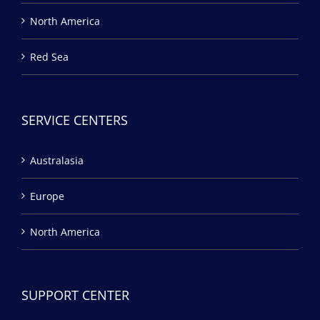
North America
Red Sea
SERVICE CENTERS
Australasia
Europe
North America
SUPPORT CENTER