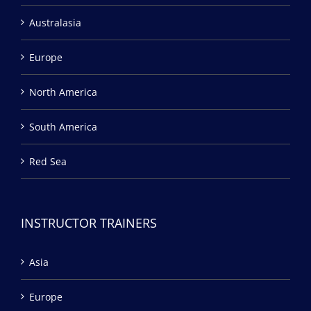
Australasia
Europe
North America
South America
Red Sea
INSTRUCTOR TRAINERS
Asia
Europe