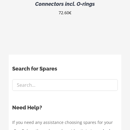
Connectors incl. O-rings
72.60
€
Search for Spares
Need Help?
If you need any assistance choosing spares for your