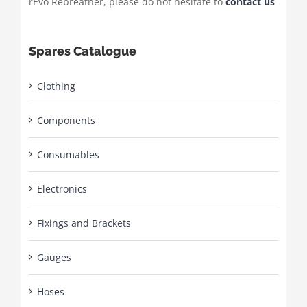
rEvo Rebreather, please do not hesitate to
contact us
Spares Catalogue
Clothing
Components
Consumables
Electronics
Fixings and Brackets
Gauges
Hoses