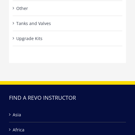
Other
Tanks and Valves
Upgrade Kits
FIND A REVO INSTRUCTOR
Asia
Africa