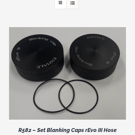
R582 – Set Blanking Caps rEvo III Hose