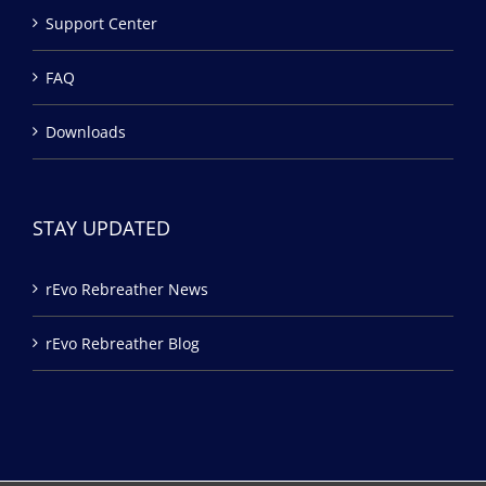
Support Center
FAQ
Downloads
STAY UPDATED
rEvo Rebreather News
rEvo Rebreather Blog