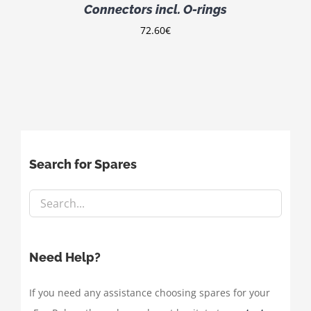
Connectors incl. O-rings
72.60
€
Search for Spares
Need Help?
If you need any assistance choosing spares for your