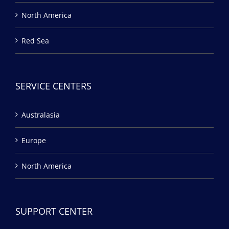
North America
Red Sea
SERVICE CENTERS
Australasia
Europe
North America
SUPPORT CENTER