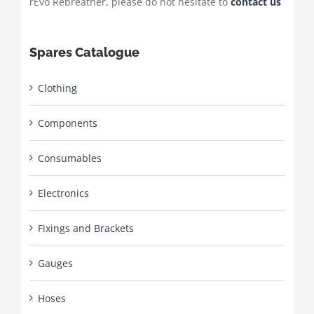
rEvo Rebreather, please do not hesitate to
contact us
Spares Catalogue
Clothing
Components
Consumables
Electronics
Fixings and Brackets
Gauges
Hoses