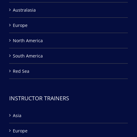
Australasia
Europe
North America
South America
Red Sea
INSTRUCTOR TRAINERS
Asia
Europe