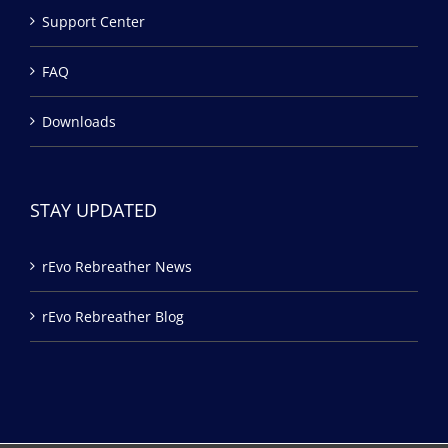
Support Center
FAQ
Downloads
STAY UPDATED
rEvo Rebreather News
rEvo Rebreather Blog