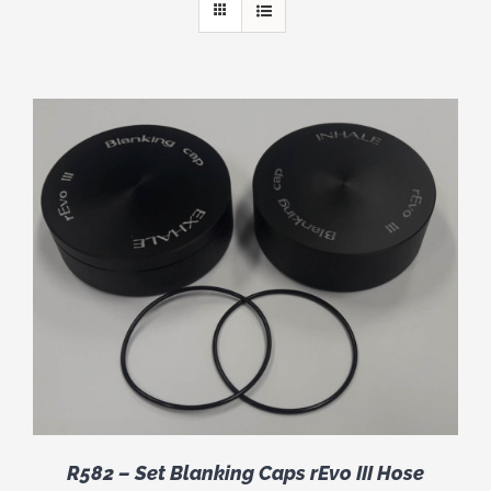
R582 – Set Blanking Caps rEvo III Hose