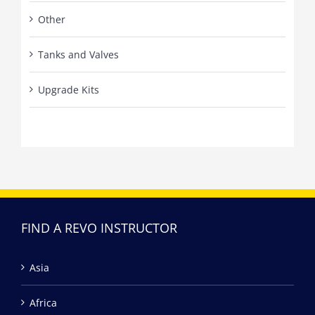
Other
Tanks and Valves
Upgrade Kits
FIND A REVO INSTRUCTOR
Asia
Africa