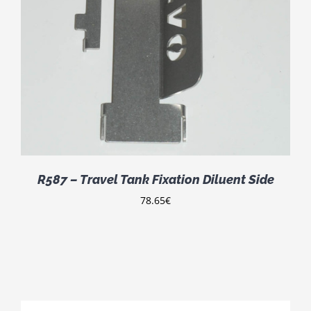
R587 – Travel Tank Fixation Diluent Side
78.65
€