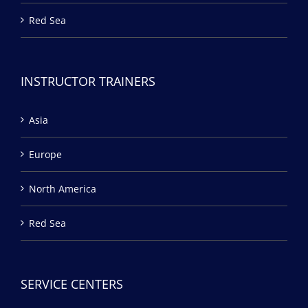
Red Sea
INSTRUCTOR TRAINERS
Asia
Europe
North America
Red Sea
SERVICE CENTERS