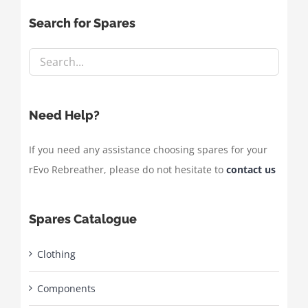
Search for Spares
Need Help?
If you need any assistance choosing spares for your
rEvo Rebreather, please do not hesitate to
contact us
Spares Catalogue
Clothing
Components