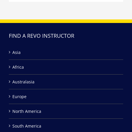
FIND A REVO INSTRUCTOR
Asia
Africa
Australasia
Europe
North America
South America