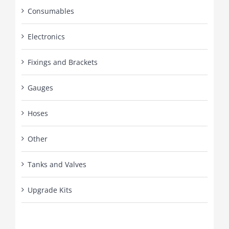
Consumables
Electronics
Fixings and Brackets
Gauges
Hoses
Other
Tanks and Valves
Upgrade Kits