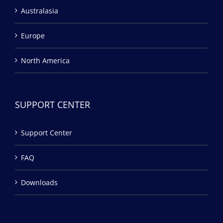
Australasia
Europe
North America
SUPPORT CENTER
Support Center
FAQ
Downloads