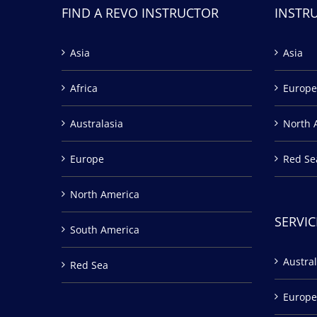
FIND A REVO INSTRUCTOR
INSTR
Asia
Asia
Africa
Europe
Australasia
North 
Europe
Red Se
North America
SERVIC
South America
Austral
Red Sea
Europe