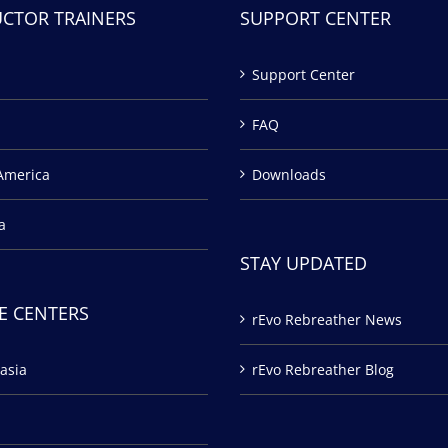
UCTOR TRAINERS
SUPPORT CENTER
Support Center
FAQ
America
Downloads
a
STAY UPDATED
E CENTERS
rEvo Rebreather News
asia
rEvo Rebreather Blog