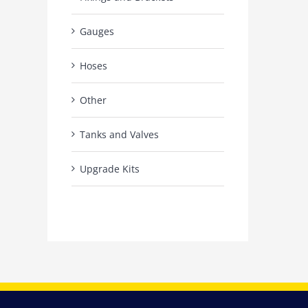
Gauges
Hoses
Other
Tanks and Valves
Upgrade Kits