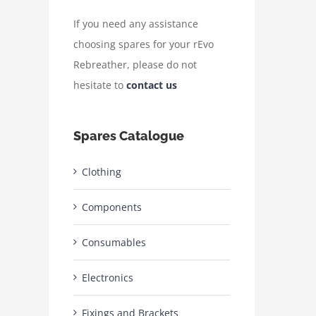
If you need any assistance
choosing spares for your rEvo
Rebreather, please do not
hesitate to
contact us
Spares Catalogue
Clothing
Components
Consumables
Electronics
Fixings and Brackets