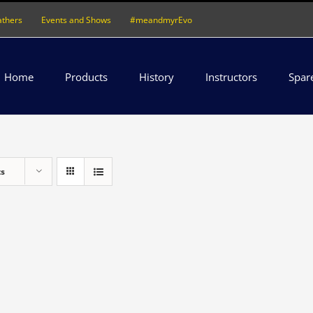
athers
Events and Shows
#meandmyrEvo
Home
Products
History
Instructors
Spar
ts