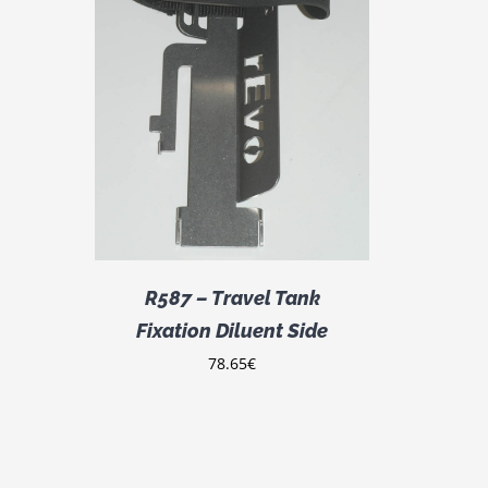
DETAILS
R587 – Travel Tank
Fixation Diluent Side
78.65
€