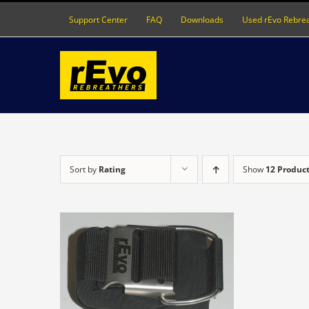
Skip
Support Center
FAQ
Downloads
Used rEvo Rebre
to
content
Sort by
Rating
Show
12 Produc