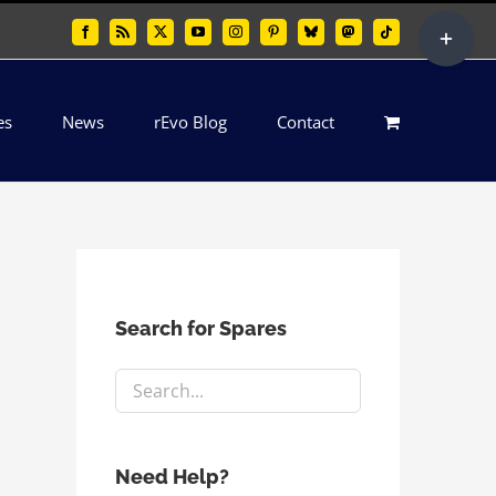
Toggle
Facebook
Rss
X
YouTube
Instagram
Pinterest
Bluesky
Mastodon
Tiktok
Sliding
Bar
es
News
rEvo Blog
Contact
Area
Search for Spares
Need Help?